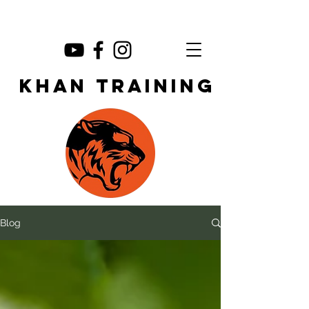
KHAN TRAINING
Blog