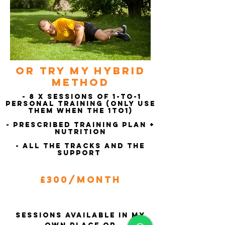
or try my hybrid
method
- 8 x Sessions of 1-to-1
Personal training (Only use
them when the 1to1)
- Prescribed Training Plan +
Nutrition
- All the tracks and the
Support
£300/Month
Sessions available in my