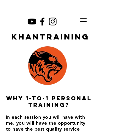
KHANTRAINING
Why 1-to-1 personal
training?
In each session you will have with
me, you will have the opportunity
to have the best quality service