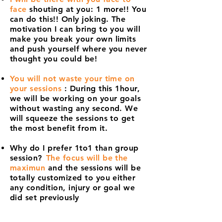
face
shouting at you: 1 more!! You
can do this!! Only joking. The
motivation I can bring to you will
make you break your own limits
and push yourself where you never
thought you could be!
You will not waste your time on
your sessions
: During this 1hour,
we will be working on your goals
without wasting any second. We
will squeeze the sessions to get
the most benefit from it.
Why do I prefer 1to1 than group
session?
The focus will be the
maximun
and the sessions will be
totally customized to you either
any condition, injury or goal we
did set previously