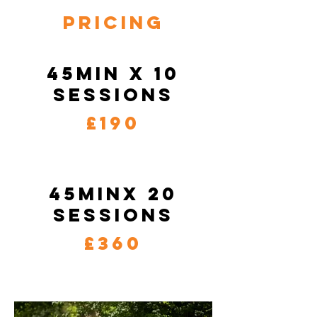
Pricing
45min x 10
sessions
£190
45minx 20
sessions
£360