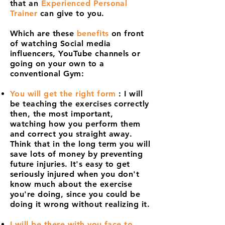
that an
Experienced Personal
Trainer
can give to you.
Which are these
benefits
on front
of watching Social media
influencers, YouTube channels or
going on your own to a
conventional Gym:
You will get the right form
: I will
be teaching the exercises correctly
then, the most important,
watching how you perform them
and correct you straight away.
Think that in the long term you will
save lots of money by preventing
future injuries. It's easy to get
seriously injured when you don't
know much about the exercise
you're doing, since you could be
doing it wrong without realizing it.
I will be there with you face to