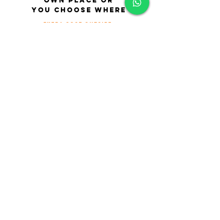
own place or
you choose where
extra cost outside
Cancellation Policy
• 24 hours notice of cancellation is
required for all appointments.
• Notice of less than 24 hours notice