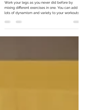
Dynamic Legs Workout
Work your legs as you never did before by
mixing different exercises in one. You can add
lots of dynamism and variety to your workouts....