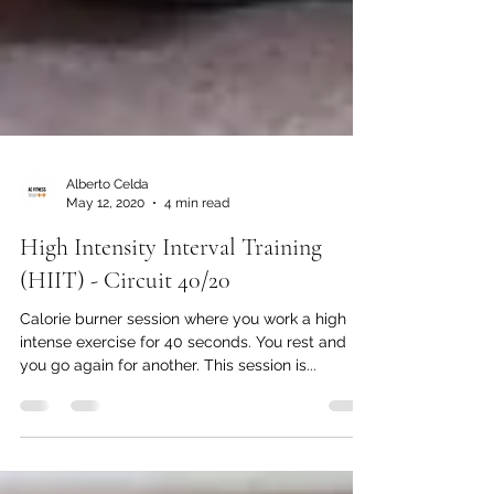
Alberto Celda
May 12, 2020
4 min read
High Intensity Interval Training
(HIIT) - Circuit 40/20
Calorie burner session where you work a high
intense exercise for 40 seconds. You rest and
you go again for another. This session is...