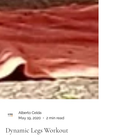
Alberto Celda
May 19, 2020
2 min read