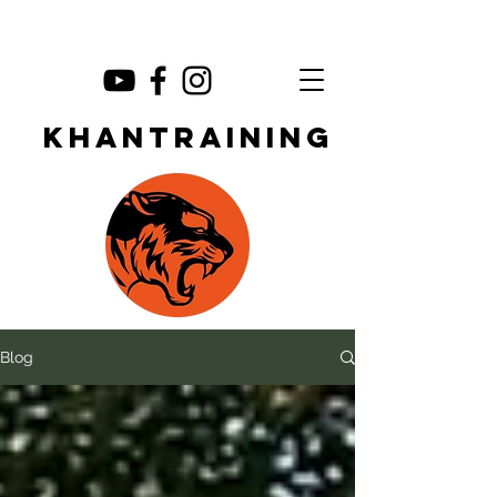
KHANTRAINING
Blog