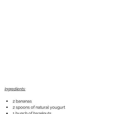
Ingredients:
2 bananas
2 spoons of natural yougurt
1 bunch of hazelnuts