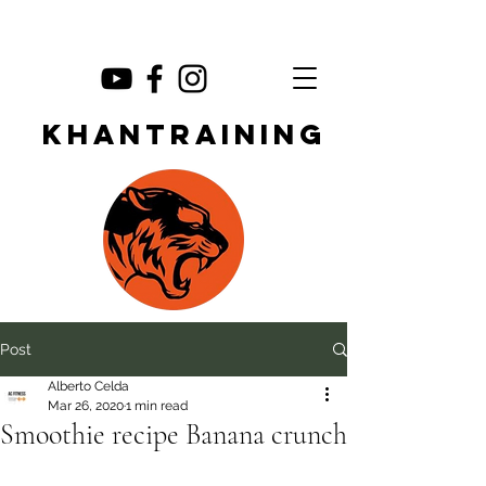
KHANTRAINING
Post
Alberto Celda
Mar 26, 2020
1 min read
Smoothie recipe Banana crunch