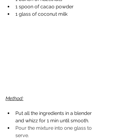
1 spoon of cacao powder
1 glass of coconut milk
Method:
Put all the ingredients in a blender 
and whizz for 1 min until smooth.
Pour the mixture into one glass to 
serve.