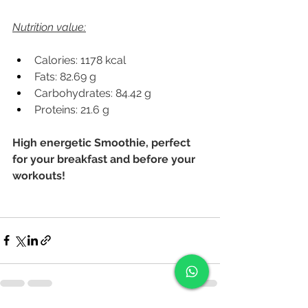
Nutrition value:
Calories: 1178 kcal
Fats: 82.69 g
Carbohydrates: 84.42 g
Proteins: 21.6 g
High energetic Smoothie, perfect 
for your breakfast and before your 
workouts!